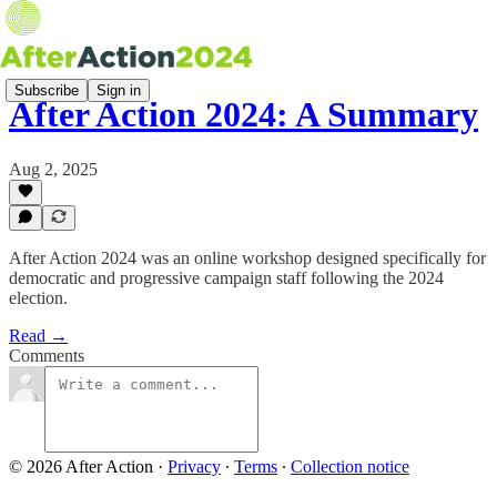
Subscribe
Sign in
After Action 2024: A Summary
Aug 2, 2025
After Action 2024 was an online workshop designed specifically for
democratic and progressive campaign staff following the 2024
election.
Read →
Comments
© 2026 After Action
·
Privacy
∙
Terms
∙
Collection notice