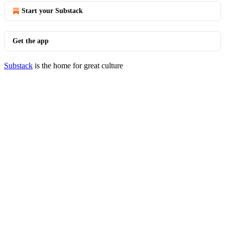
Start your Substack
Get the app
Substack
is the home for great culture