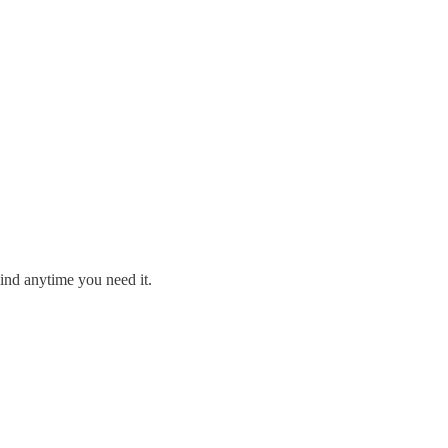
ind anytime you need it.