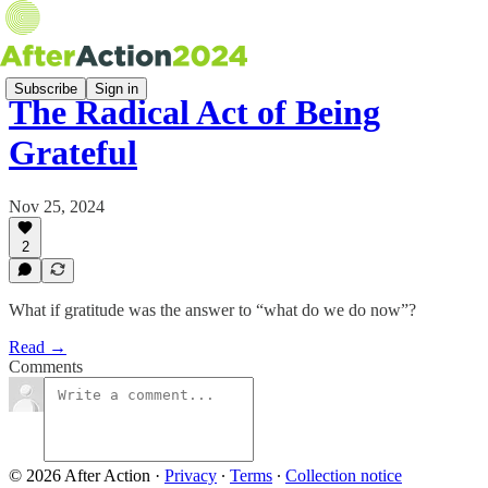
Subscribe
Sign in
The Radical Act of Being
Grateful
Nov 25, 2024
2
What if gratitude was the answer to “what do we do now”?
Read →
Comments
© 2026 After Action
·
Privacy
∙
Terms
∙
Collection notice