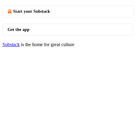
Start your Substack
Get the app
Substack
is the home for great culture