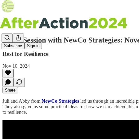
Zoom Session with NewCo Strategies: Nov
Subscribe
Sign in
Rest for Resilience
Nov 10, 2024
Share
Juli and Abby from
NewCo Strategies
led us through an incredible pr
They also gave us some practical ideas for how we can achieve this rest –
to resilience.