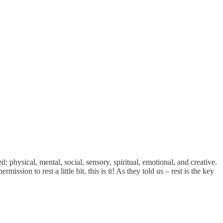
: physical, mental, social, sensory, spiritual, emotional, and creative.
sion to rest a little bit, this is it! As they told us – rest is the key