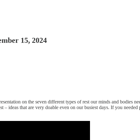
ember 15, 2024
esentation on the seven different types of rest our minds and bodies need
 ideas that are very doable even on our busiest days. If you needed permis