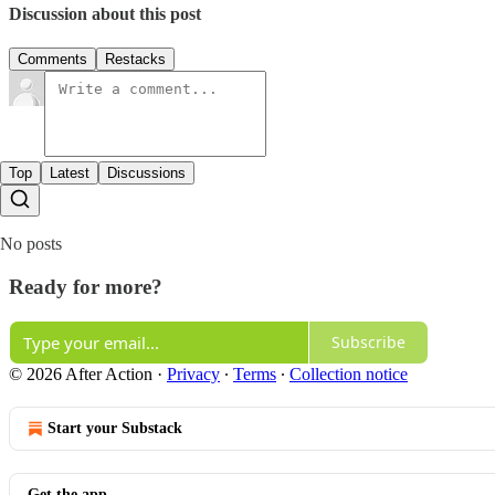
Discussion about this post
Comments
Restacks
Top
Latest
Discussions
No posts
Ready for more?
Subscribe
© 2026 After Action
·
Privacy
∙
Terms
∙
Collection notice
Start your Substack
Get the app