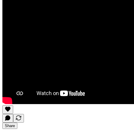
Share