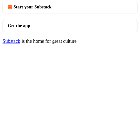
Start your Substack
Get the app
Substack
is the home for great culture