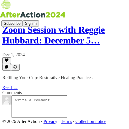
Subscribe
Sign in
Zoom Session with Reggie
Hubbard: December 5…
Dec 1, 2024
Refilling Your Cup: Restorative Healing Practices
Read →
Comments
© 2026 After Action
·
Privacy
∙
Terms
∙
Collection notice