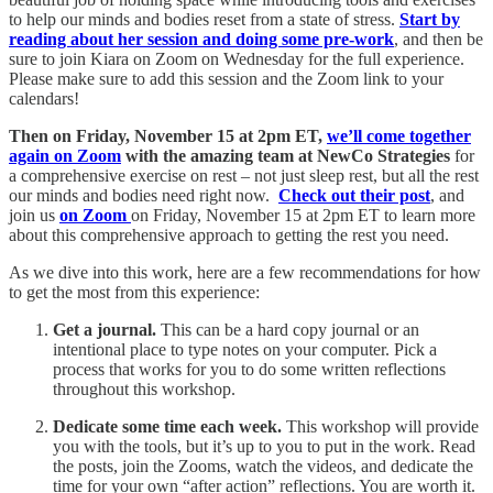
to help our minds and bodies reset from a state of stress.
Start by
reading about her session and doing some pre-work
, and then be
sure to join Kiara on Zoom on Wednesday for the full experience.
Please make sure to add this session and the Zoom link to your
calendars!
Then on Friday, November 15 at 2pm ET,
we’ll come together
again on Zoom
with the amazing team at NewCo Strategies
for
a comprehensive exercise on rest – not just sleep rest, but all the rest
our minds and bodies need right now.
Check out their post
, and
join us
on Zoom
on Friday, November 15 at 2pm ET to learn more
about this comprehensive approach to getting the rest you need.
As we dive into this work, here are a few recommendations for how
to get the most from this experience:
Get a journal.
This can be a hard copy journal or an
intentional place to type notes on your computer. Pick a
process that works for you to do some written reflections
throughout this workshop.
Dedicate some time each week.
This workshop will provide
you with the tools, but it’s up to you to put in the work. Read
the posts, join the Zooms, watch the videos, and dedicate the
time for your own “after action” reflections. You are worth it.