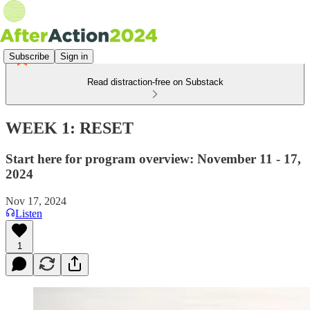
Subscribe
Sign in
Read distraction-free on Substack
WEEK 1: RESET
Start here for program overview: November 11 - 17,
2024
Nov 17, 2024
Listen
1