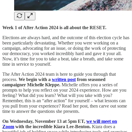
Week 1 of After Action 2024 is all about the RESET.
Elections are always hard, and the outcome of this election cycle has
been particularly devastating. Whether you were working on a
campaign, advocating for an issue, or doing the work of protecting
our democracy, you worked incredibly hard and gave it your all.
Now, it’s time for you to take a beat, take a breath, and take some
time in service to yourself.
The After Action 2024 team is here to guide you through that
process.
We begin with a
written post
from seasoned
campaigner Michelle Kleppe.
Michelle offers you a series of
prompts to help you reflect on your 2024 experience. How are you
feeling? What did you learn? What will you take with you?
Remember, this is an “after action” for yourself – what lessons can
you pull from your experience? Read her post, then carve out some
time to answer the questions she presents.
On Wednesday, November 13 at 5pm ET,
we will meet on
Zoom
with the incredible Kiara Lee-Benton.
Kiara does a
beautiful job of holding space while introducing tools and exercises