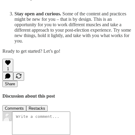
Stay open and curious.
Some of the content and practices
might be new for you – that is by design. This is an
opportunity for you to work different muscles and take a
different approach to your post-election experience. Try some
new things, hold it lightly, and take with you what works for
you.
Ready to get started? Let’s go!
1
Share
Discussion about this post
Comments
Restacks