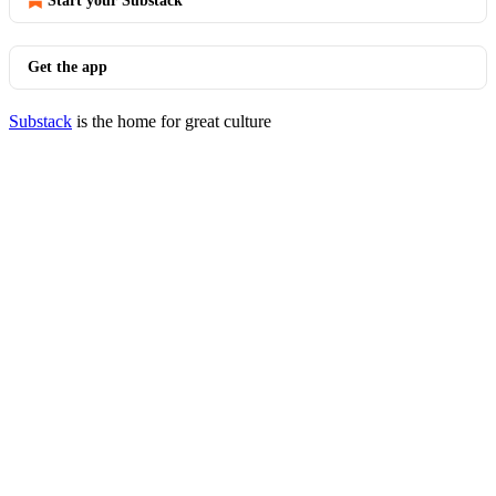
Start your Substack
Get the app
Substack
is the home for great culture