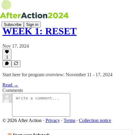
Subscribe
Sign in
WEEK 1: RESET
Nov 17, 2024
1
Start here for program overview: November 11 - 17, 2024
Read →
Comments
© 2026 After Action
·
Privacy
∙
Terms
∙
Collection notice