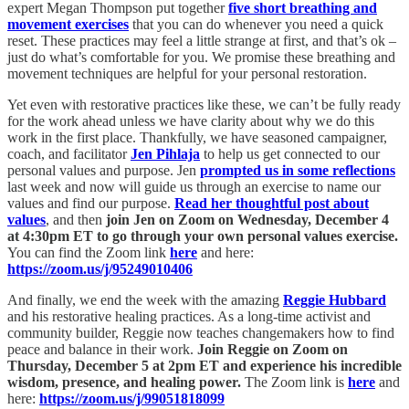
expert Megan Thompson put together
five short breathing and
movement exercises
that you can do whenever you need a quick
reset. These practices may feel a little strange at first, and that’s ok –
just do what’s comfortable for you. We promise these breathing and
movement techniques are helpful for your personal restoration.
Yet even with restorative practices like these, we can’t be fully ready
for the work ahead unless we have clarity about why we do this
work in the first place. Thankfully, we have seasoned campaigner,
coach, and facilitator
Jen Pihlaja
to help us get connected to our
personal values and purpose. Jen
prompted us in some reflections
last week and now will guide us through an exercise to name our
values and find our purpose.
Read her thoughtful post about
values
, and then
join Jen on Zoom on Wednesday, December 4
at 4:30pm ET to go through your own personal values exercise.
You can find the Zoom link
here
and here:
https://zoom.us/j/95249010406
And finally, we end the week with the amazing
Reggie Hubbard
and his restorative healing practices. As a long-time activist and
community builder, Reggie now teaches changemakers how to find
peace and balance in their work.
Join Reggie on Zoom on
Thursday, December 5 at 2pm ET and experience his incredible
wisdom, presence, and healing power.
The Zoom link is
here
and
here:
https://zoom.us/j/99051818099