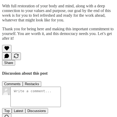
With full restoration of your body and mind, along with a deep
connection to your values and purpose, our goal by the end of this
week is for you to feel refreshed and ready for the work ahead,
whatever that might look like for you.
Thank you for being here and making this important commitment to
yourself. You are worth it, and this democracy needs you. Let’s get
after it!
Share
Discussion about this post
Comments
Restacks
Top
Latest
Discussions