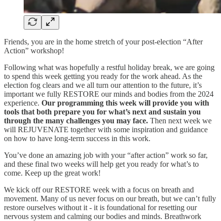
Friends, you are in the home stretch of your post-election “After
Action” workshop!
Following what was hopefully a restful holiday break, we are going
to spend this week getting you ready for the work ahead. As the
election fog clears and we all turn our attention to the future, it’s
important we fully RESTORE our minds and bodies from the 2024
experience.
Our programming this week will provide you with
tools that both prepare you for what’s next and sustain you
through the many challenges you may face.
Then next week we
will REJUVENATE together with some inspiration and guidance
on how to have long-term success in this work.
You’ve done an amazing job with your “after action” work so far,
and these final two weeks will help get you ready for what’s to
come. Keep up the great work!
We kick off our RESTORE week with a focus on breath and
movement. Many of us never focus on our breath, but we can’t fully
restore ourselves without it - it is foundational for resetting our
nervous system and calming our bodies and minds. Breathwork