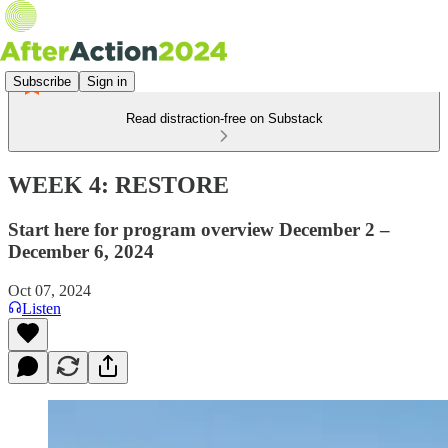
Subscribe
Sign in
Read distraction-free on Substack
WEEK 4: RESTORE
Start here for program overview December 2 –
December 6, 2024
Oct 07, 2024
Listen