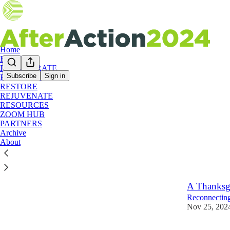
Home
RESET
RECALIBRATE
Subscribe
Sign in
RECONNECT
RESTORE
WEEK
REJUVENATE
RESOURCES
ZOOM HUB
WEEK 3:
PARTNERS
Archive
Start here f
About
Nov 25, 202
A Thanksg
Reconnecting
Nov 25, 202
2