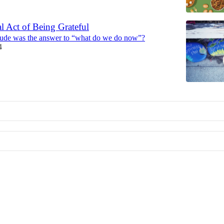
l Act of Being Grateful
itude was the answer to “what do we do now”?
4