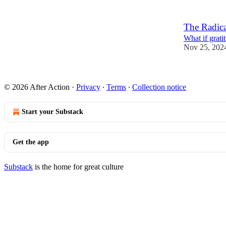
The Radica
What if grat
Nov 25, 202
2
© 2026 After Action
·
Privacy
∙
Terms
∙
Collection notice
Start your Substack
Get the app
Substack
is the home for great culture