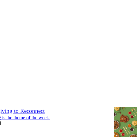
 3: RECONNECT
 RECONNECT
or program overview November 25 – December 1, 2024
4
iving to Reconnect
 is the theme of the week.
4