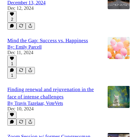
December 13, 2024
Dec 12, 2024
2
Mind the Gap: Success vs. Happiness
By: Emily Parcell
Dec 11, 2024
1
1
Finding renewal and rejuvenation in the
face of intense challenges
By Travis Tazelaar, VoteVets
Dec 10, 2024
Zoom Session w/ former Congressman