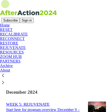
Subscribe
Sign in
Home
RESET
Latest
Top
Discussions
RECALIBRATE
RECONNECT
RESTORE
After Action 2024: A Summary
REJUVENATE
RESOURCES
After Action 2024 was an online workshop
ZOOM HUB
designed specifically for democratic and
PARTNERS
progressive campaign staff following the 2024
Archive
election.
About
Aug 2, 2025
December 2024
WEEK 5: REJUVENATE
Start here for program overview December 9 –