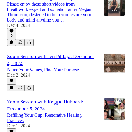
Please enjoy these short videos from
breathwork expert and somatic trainer Megan
Thompson, designed to help you restore your
body and mind anytime you…
Dec 4, 2024
2
Zoom Session with Jen Pihlaja: December
4, 2024
Name Your Values, Find Your Purpose
Dec 2, 2024
Zoom Session with Reggie Hubbard:
December 5, 2024
Refilling Your Cup: Restorative Healing
Practices
Dec 1, 2024