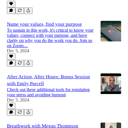
Name your values, find your purpose
To sustain in this work, it's critical to know your
values, connect with your purpose, and have
clarity on why you do the work you do. Join us
on Zoom…
Dec 5, 2024
After Action, After Hours: Bonus Session
with Emily Parcell
Check out these additional tools for regulating
your stress and avoiding burnout
Dec 5, 2024
Breathwork with Megan Thompson