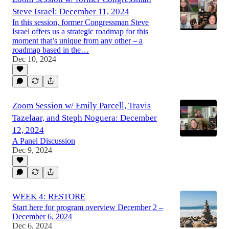
Steve Israel: December 11, 2024
In this session, former Congressman Steve
Israel offers us a strategic roadmap for this
moment that’s unique from any other – a
roadmap based in the…
Dec 10, 2024
Zoom Session w/ Emily Parcell, Travis
Tazelaar, and Steph Noguera: December
12, 2024
A Panel Discussion
Dec 9, 2024
WEEK 4: RESTORE
Start here for program overview December 2 –
December 6, 2024
Dec 6, 2024